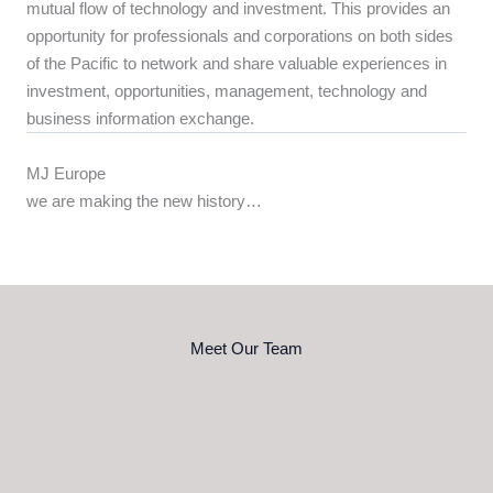
mutual flow of technology and investment. This provides an
opportunity for professionals and corporations on both sides
of the Pacific to network and share valuable experiences in
investment, opportunities, management, technology and
business information exchange.
MJ Europe
we are making the new history…
Meet Our Team