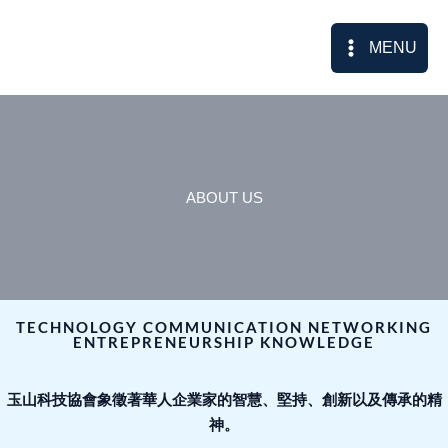
Skip
to
MENU
content
ABOUT US
TECHNOLOGY COMMUNICATION NETWORKING
ENTREPRENEURSHIP KNOWLEDGE
玉山科技協會象徵著華人企業家的智慧、堅持、創新以及傳承的精
神。