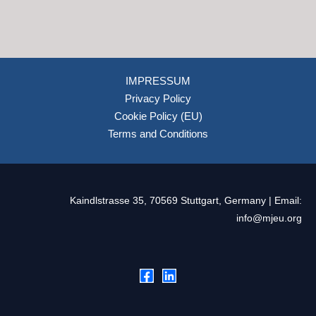
IMPRESSUM
Privacy Policy
Cookie Policy (EU)
Terms and Conditions
Kaindlstrasse 35, 70569 Stuttgart, Germany | Email:
info@mjeu.org