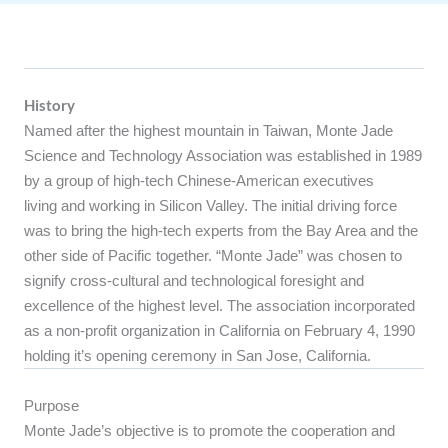
History
Named after the highest mountain in Taiwan, Monte Jade
Science and Technology Association was established in 1989
by a group of high-tech Chinese-American executives
living and working in Silicon Valley. The initial driving force
was to bring the high-tech experts from the Bay Area and the
other side of Pacific together. “Monte Jade” was chosen to
signify cross-cultural and technological foresight and
excellence of the highest level. The association incorporated
as a non-profit organization in California on February 4, 1990
holding it’s opening ceremony in San Jose, California.
Purpose
Monte Jade’s objective is to promote the cooperation and