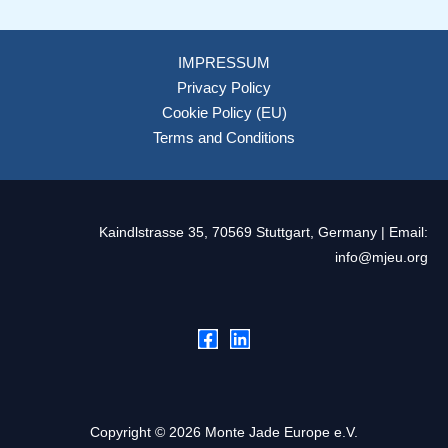
IMPRESSUM
Privacy Policy
Cookie Policy (EU)
Terms and Conditions
Kaindlstrasse 35, 70569 Stuttgart, Germany | Email:
info@mjeu.org
Copyright © 2026 Monte Jade Europe e.V.