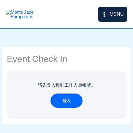
Skip
to
MENU
content
Event Check In
請先登入報到工作人員帳號。
登入