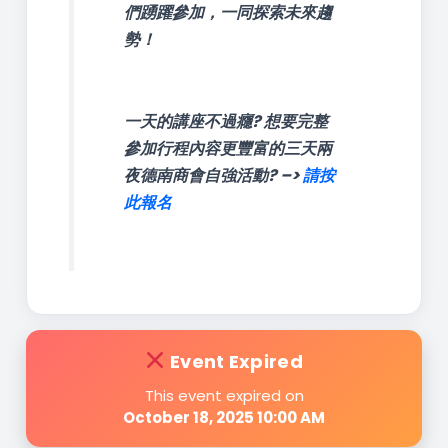
們踴躍參加，一同探索未來趨
勢！
一天的講座不過癮? 想要完整
參加行程內容更豐富的三天兩
夜德南商會自強活動? –>
請按
此報名
Event Expired
This event expired on
October 18, 2025 10:00 AM