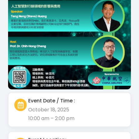
Event Date / Time :
October 18, 2025
10:00 am – 2:00 pm