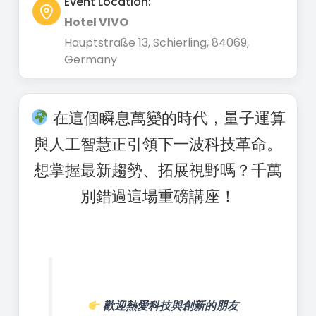
Event Location:
Hotel VIVO
Hauptstraße 13, Schierling, 84069,
Germany
在這個瞬息萬變的時代，量子運算
與人工智慧正引領下一波科技革命。
想掌握最新趨勢、拓展視野嗎？千萬
別錯過這場重磅講座！
歡迎熱愛科技與創新的朋友