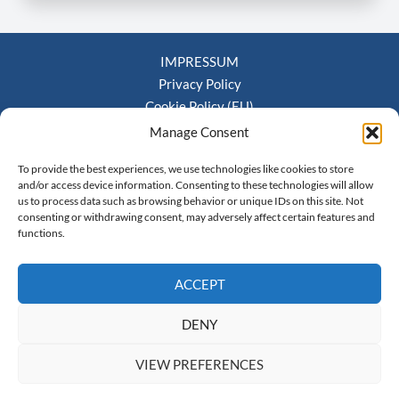
IMPRESSUM
Privacy Policy
Cookie Policy (EU)
Terms and Conditions
Manage Consent
To provide the best experiences, we use technologies like cookies to store
and/or access device information. Consenting to these technologies will allow
us to process data such as browsing behavior or unique IDs on this site. Not
Kaindlstrasse 35, 70569 Stuttgart, Germany | Email:
consenting or withdrawing consent, may adversely affect certain features and
functions.
info@mjeu.org
ACCEPT
DENY
VIEW PREFERENCES
Copyright © 2026 Monte Jade Europe e.V.