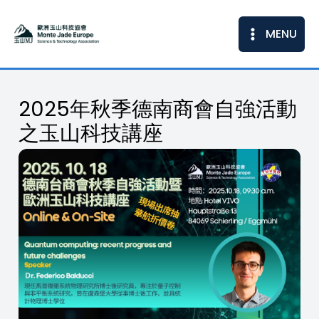
Skip
to
MENU
content
2025年秋季德南商會自強活動
之玉山科技講座