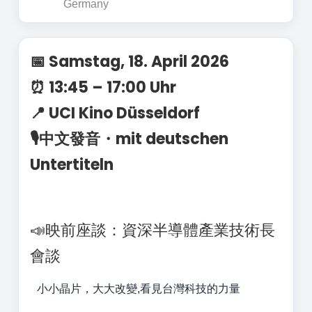
Germany
📅 Samstag, 18. April 2026
⏰ 13:45 – 17:00 Uhr
📍 UCI Kino Düsseldorf
🎙️中文發音・mit deutschen
Untertiteln
📣映前座談：資深半導體產業技術長
會談
小小晶片，大大改變,看見台灣科技的力量