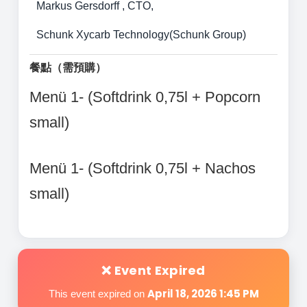
Markus Gersdorff , CTO,
Schunk Xycarb Technology(Schunk Group)
餐點（需預購）
Menü 1- (Softdrink 0,75l + Popcorn
small)
Menü 1- (Softdrink 0,75l + Nachos
small)
❌ Event Expired
April 18, 2026 1:45 PM
This event expired on