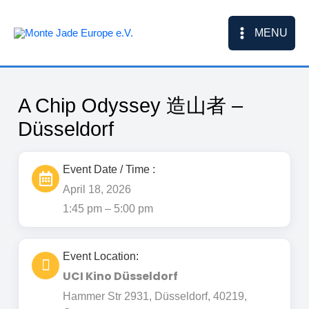
Skip
to
MENU
content
A Chip Odyssey 造山者 –
Düsseldorf
Event Date / Time :
April 18, 2026
1:45 pm – 5:00 pm
Event Location:
UCI Kino Düsseldorf
Hammer Str 2931, Düsseldorf, 40219,