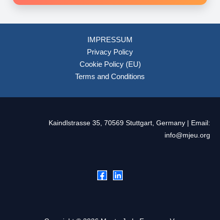
IMPRESSUM
Privacy Policy
Cookie Policy (EU)
Terms and Conditions
Kaindlstrasse 35, 70569 Stuttgart, Germany | Email:
info@mjeu.org