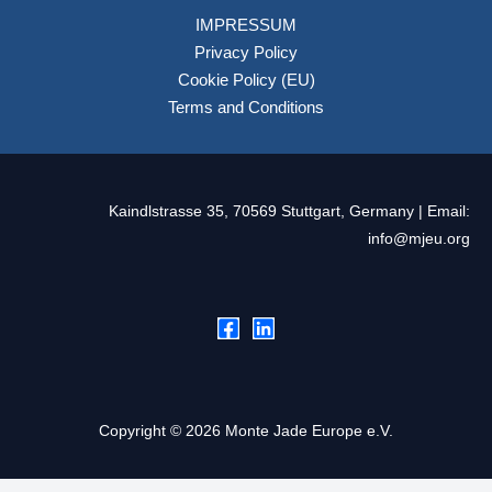
IMPRESSUM
Privacy Policy
Cookie Policy (EU)
Terms and Conditions
Kaindlstrasse 35, 70569 Stuttgart, Germany | Email:
info@mjeu.org
Copyright © 2026 Monte Jade Europe e.V.