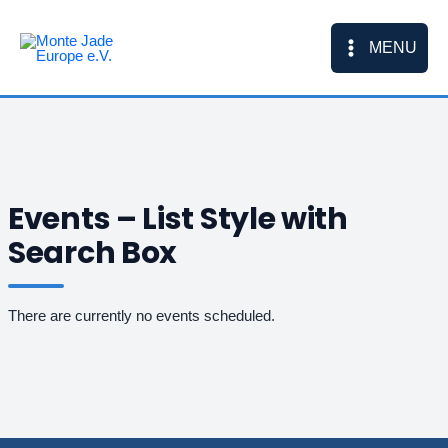
Skip
to
MENU
content
Events – List Style with
Search Box
There are currently no events scheduled.