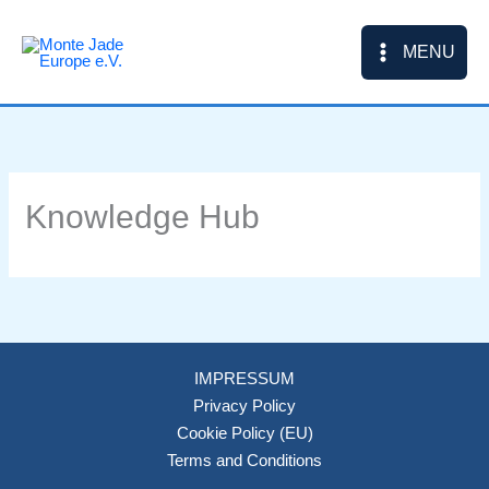
Skip
to
MENU
content
Knowledge Hub
IMPRESSUM
Privacy Policy
Cookie Policy (EU)
Terms and Conditions