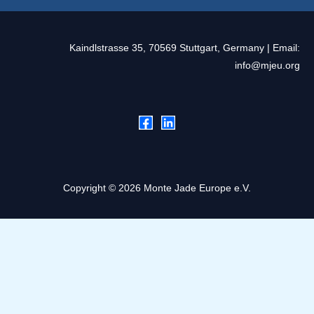
Kaindlstrasse 35, 70569 Stuttgart, Germany | Email:
info@mjeu.org
Copyright © 2026 Monte Jade Europe e.V.