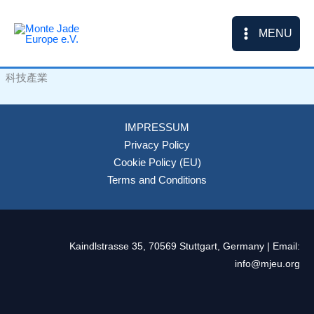
Skip
to
MENU
content
科技產業
IMPRESSUM
Privacy Policy
Cookie Policy (EU)
Terms and Conditions
Kaindlstrasse 35, 70569 Stuttgart, Germany | Email:
info@mjeu.org