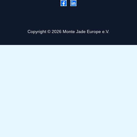
Copyright © 2026 Monte Jade Europe e.V.