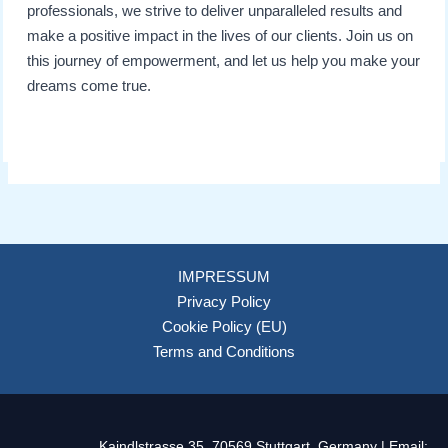
professionals, we strive to deliver unparalleled results and
make a positive impact in the lives of our clients. Join us on
this journey of empowerment, and let us help you make your
dreams come true.
IMPRESSUM
Privacy Policy
Cookie Policy (EU)
Terms and Conditions
Kaindlstrasse 35, 70569 Stuttgart, Germany | Email: