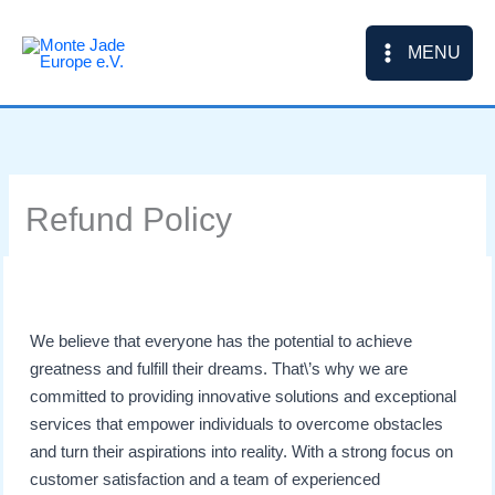
Skip
to
MENU
content
Refund Policy
We believe that everyone has the potential to achieve
greatness and fulfill their dreams. That\’s why we are
committed to providing innovative solutions and exceptional
services that empower individuals to overcome obstacles
and turn their aspirations into reality. With a strong focus on
customer satisfaction and a team of experienced